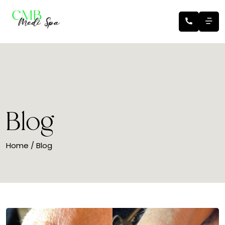
Blog
Home
/ Blog