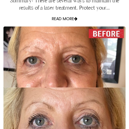
Summary: There are several ways to maintain the
results of a laser treatment. Protect your...
READ MORE