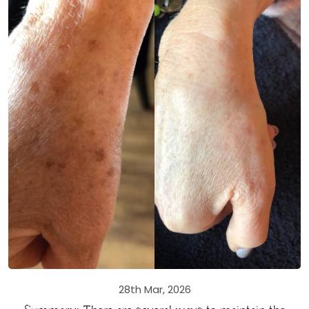
28th Mar, 2026