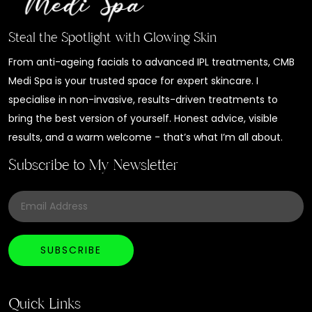
Steal the Spotlight with Glowing Skin
From anti-ageing facials to advanced IPL treatments, CMB
Medi Spa is your trusted space for expert skincare. I
specialise in non-invasive, results-driven treatments to
bring the best version of yourself. Honest advice, visible
results, and a warm welcome - that’s what I’m all about.
Subscribe to My Newsletter
Quick Links