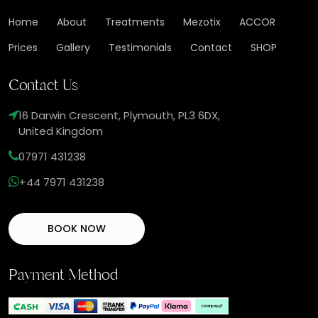
Home
About
Treatments
Mezotix
ACCOR
Prices
Gallery
Testimonials
Contact
SHOP
Contact Us
16 Darwin Crescent, Plymouth, PL3 6DX,
United Kingdom
07971 431238
+44 7971 431238
BOOK NOW
Payment Method