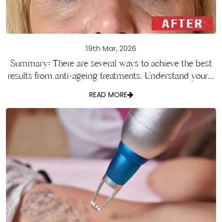
19th Mar, 2026
Summary: There are several ways to achieve the best
results from anti-ageing treatments. Understand your...
READ MORE