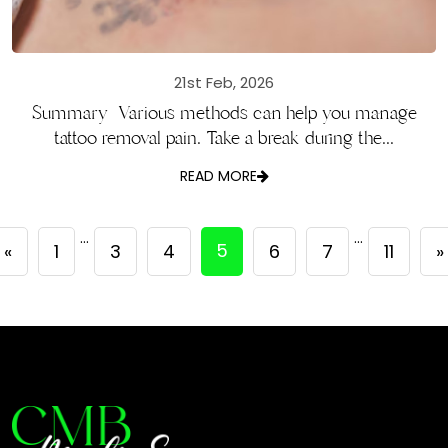
21st Feb, 2026
Summary Various methods can help you manage
tattoo removal pain. Take a break during the...
READ MORE
…
…
5
«
1
3
4
6
7
11
»