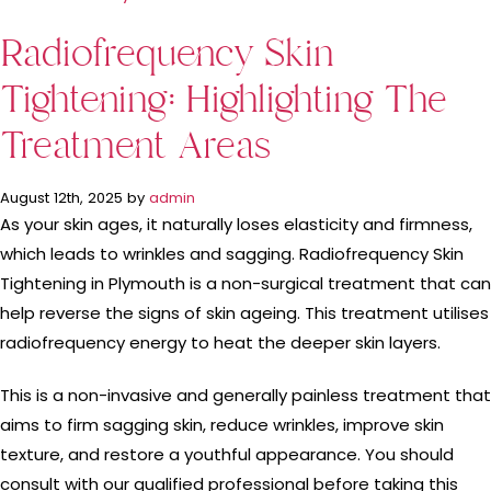
Radiofrequency Skin
Tightening: Highlighting The
Treatment Areas
August 12th, 2025 by
admin
As your skin ages, it naturally loses elasticity and firmness,
which leads to wrinkles and sagging. Radiofrequency Skin
Tightening in Plymouth is a non-surgical treatment that can
help reverse the signs of skin ageing. This treatment utilises
radiofrequency energy to heat the deeper skin layers.
This is a non-invasive and generally painless treatment that
aims to firm sagging skin, reduce wrinkles, improve skin
texture, and restore a youthful appearance. You should
consult with our qualified professional before taking this