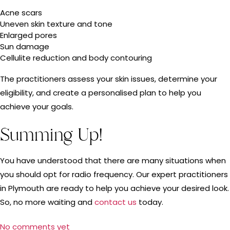
Acne scars
Uneven skin texture and tone
Enlarged pores
Sun damage
Cellulite reduction and body contouring
The practitioners assess your skin issues, determine your
eligibility, and create a personalised plan to help you
achieve your goals.
Summing Up!
You have understood that there are many situations when
you should opt for radio frequency. Our expert practitioners
in Plymouth are ready to help you achieve your desired look.
So, no more waiting and
contact us
today.
No comments yet