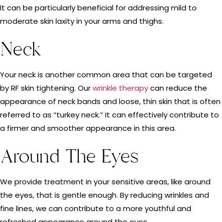
It can be particularly beneficial for addressing mild to
moderate skin laxity in your arms and thighs.
Neck
Your neck is another common area that can be targeted
by RF skin tightening. Our
wrinkle therapy
can reduce the
appearance of neck bands and loose, thin skin that is often
referred to as “turkey neck.” It can effectively contribute to
a firmer and smoother appearance in this area.
Around The Eyes
We provide treatment in your sensitive areas, like around
the eyes, that is gentle enough. By reducing wrinkles and
fine lines, we can contribute to a more youthful and
refreshed appearance around the eyes.