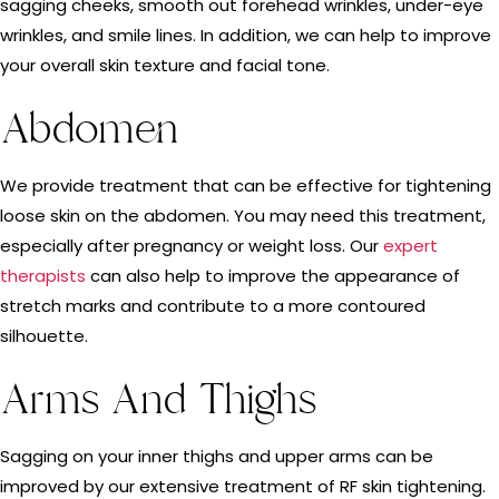
sagging cheeks, smooth out forehead wrinkles, under-eye
wrinkles, and smile lines. In addition, we can help to improve
your overall skin texture and facial tone.
Abdomen
We provide treatment that can be effective for tightening
loose skin on the abdomen. You may need this treatment,
especially after pregnancy or weight loss. Our
expert
therapists
can also help to improve the appearance of
stretch marks and contribute to a more contoured
silhouette.
Arms And Thighs
Sagging on your inner thighs and upper arms can be
improved by our extensive treatment of RF skin tightening.