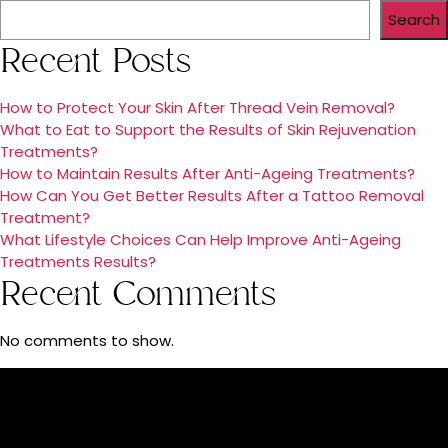
Search
Recent Posts
How to Protect Your Skin After Thread Vein Removal?
What to Eat to Support the Results of Skin Rejuvenation
Treatments?
How to Maintain Results After Anti-Ageing Treatments?
How Can You Get Better Results After a Tattoo Removal
Treatment?
What Lifestyle Choices Can Help Improve Anti-Ageing
Treatments Results?
Recent Comments
No comments to show.