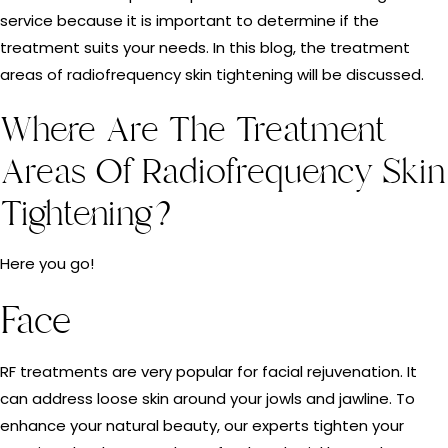
service because it is important to determine if the
treatment suits your needs. In this blog, the treatment
areas of radiofrequency skin tightening will be discussed.
Where Are The Treatment
Areas Of Radiofrequency Skin
Tightening?
Here you go!
Face
RF treatments are very popular for facial rejuvenation. It
can address loose skin around your jowls and jawline. To
enhance your natural beauty, our experts tighten your