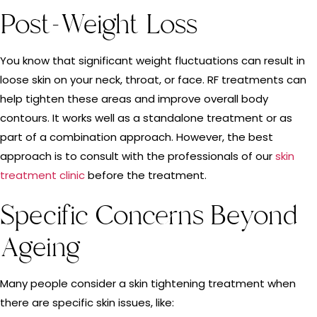
Post-Weight Loss
You know that significant weight fluctuations can result in
loose skin on your neck, throat, or face. RF treatments can
help tighten these areas and improve overall body
contours. It works well as a standalone treatment or as
part of a combination approach. However, the best
approach is to consult with the professionals of our
skin
treatment clinic
before the treatment.
Specific Concerns Beyond
Ageing
Many people consider a skin tightening treatment when
there are specific skin issues, like: