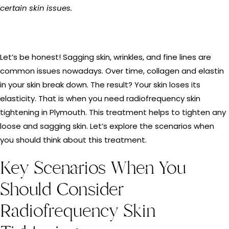
certain skin issues.
Let’s be honest! Sagging skin, wrinkles, and fine lines are
common issues nowadays. Over time, collagen and elastin
in your skin break down. The result? Your skin loses its
elasticity. That is when you need radiofrequency skin
tightening in Plymouth. This treatment helps to tighten any
loose and sagging skin. Let’s explore the scenarios when
you should think about this treatment.
Key Scenarios When You
Should Consider
Radiofrequency Skin