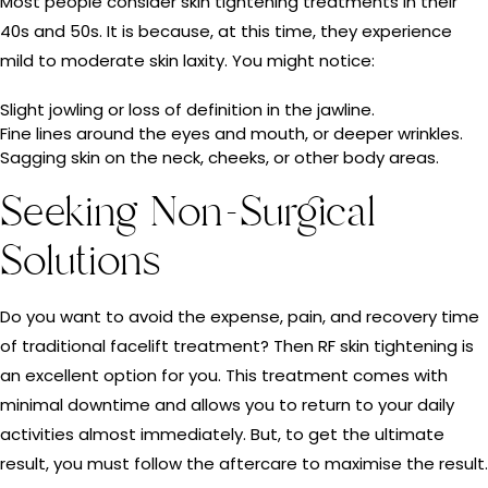
Most people consider skin tightening treatments in their
40s and 50s. It is because, at this time, they experience
mild to moderate skin laxity. You might notice:
Slight jowling or loss of definition in the jawline.
Fine lines around the eyes and mouth, or deeper wrinkles.
Sagging skin on the neck, cheeks, or other body areas.
Seeking Non-Surgical
Solutions
Do you want to avoid the expense, pain, and recovery time
of traditional facelift treatment? Then RF skin tightening is
an excellent option for you. This treatment comes with
minimal downtime and allows you to return to your daily
activities almost immediately. But, to get the ultimate
result, you must follow the aftercare to maximise the result.