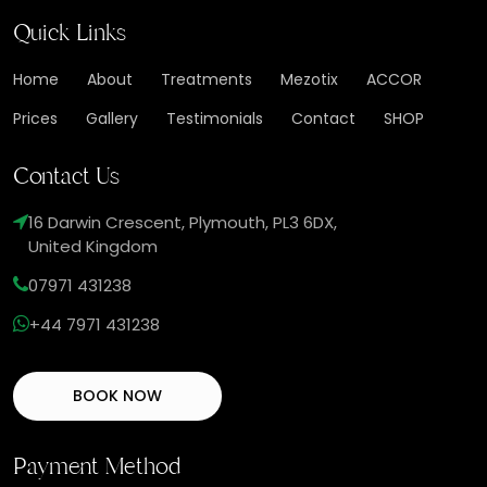
Quick Links
Home
About
Treatments
Mezotix
ACCOR
Prices
Gallery
Testimonials
Contact
SHOP
Contact Us
16 Darwin Crescent, Plymouth, PL3 6DX,
United Kingdom
07971 431238
+44 7971 431238
BOOK NOW
Payment Method