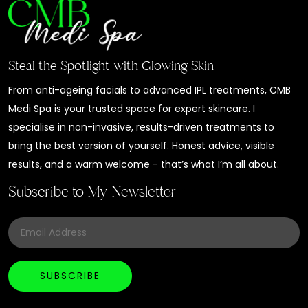
Steal the Spotlight with Glowing Skin
From anti-ageing facials to advanced IPL treatments, CMB
Medi Spa is your trusted space for expert skincare. I
specialise in non-invasive, results-driven treatments to
bring the best version of yourself. Honest advice, visible
results, and a warm welcome - that’s what I’m all about.
Subscribe to My Newsletter