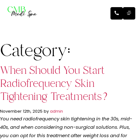
Category:
When Should You Start
Radiofrequency Skin
Tightening Treatments?
November 12th, 2025 by
admin
You need radiofrequency skin tightening in the 30s, mid-
40s, and when considering non-surgical solutions. Plus,
you can opt for this treatment after weight loss and for