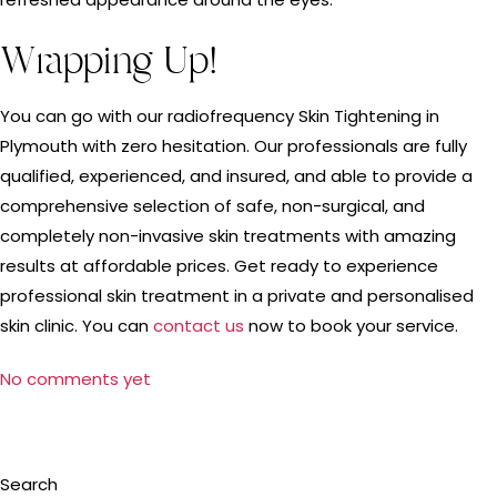
Wrapping Up!
You can go with our radiofrequency Skin Tightening in
Plymouth with zero hesitation. Our professionals are fully
qualified, experienced, and insured, and able to provide a
comprehensive selection of safe, non-surgical, and
completely non-invasive skin treatments with amazing
results at affordable prices. Get ready to experience
professional skin treatment in a private and personalised
skin clinic. You can
contact us
now to book your service.
No comments yet
Search