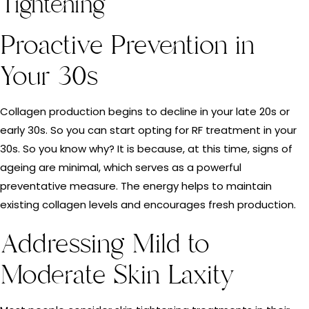
Tightening
Proactive Prevention in
Your 30s
Collagen production begins to decline in your late 20s or
early 30s. So you can start opting for RF treatment in your
30s. So you know why? It is because, at this time, signs of
ageing are minimal, which serves as a powerful
preventative measure. The energy helps to maintain
existing collagen levels and encourages fresh production.
Addressing Mild to
Moderate Skin Laxity