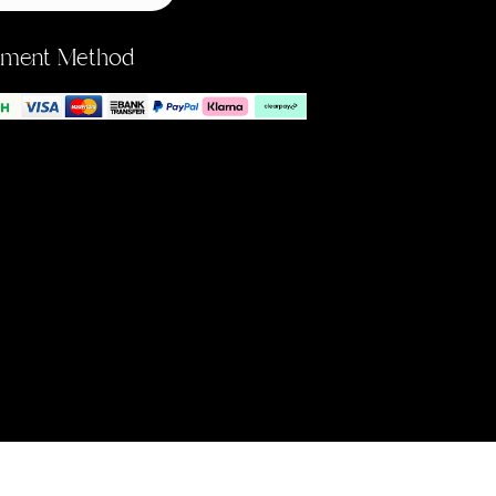
yment Method