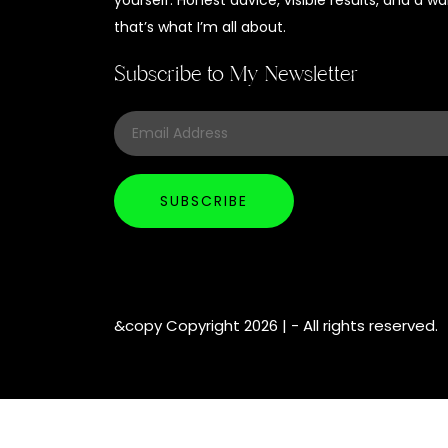
yourself. Honest advice, visible results, and a
that’s what I’m all about.
Subscribe to My Newsletter
&copy Copyright 2026 |
- All rights reserved.