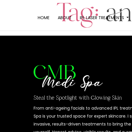
Tag:
an
HOME
ABOUT
IPL LASER TREATMENTS
Steal the Spotlight with Glowing Skin
From anti-ageing facials to advanced IPL trea
Spa is your trusted space for expert skincare. I 
invasive, results-driven treatments to bring the