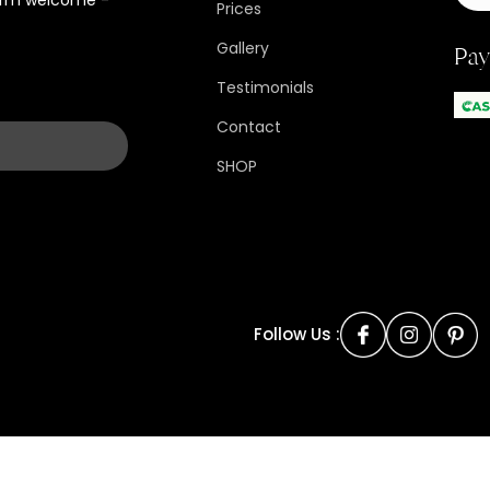
 warm welcome -
Prices
Gallery
Pa
Testimonials
Contact
SHOP
Follow Us :