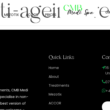
ti-ageing tr
GA
MEZOTIX
ACCOR
PRICES
Quick Links
Con
16
Home
Un
About
07
Treatments
tments, CMB Medi
+4
Mezotix
specialise in non-
ACCOR
 best version of