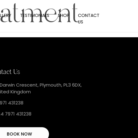
eatment
LLERY
TESTIMONIALS
SHOP
CONTACT
US
tact Us
 Darwin Crescent, Plymouth, PL3 6DX,
ited Kingdom
971 431238
4 7971 431238
BOOK NOW