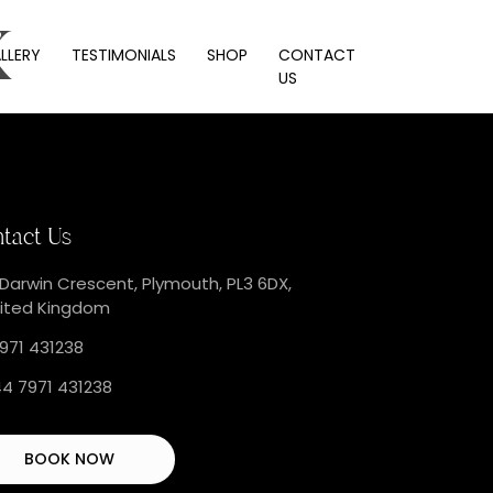
x
LLERY
TESTIMONIALS
SHOP
CONTACT
US
tact Us
 Darwin Crescent, Plymouth, PL3 6DX,
ited Kingdom
971 431238
4 7971 431238
BOOK NOW