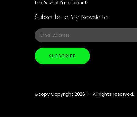
that’s what I’m all about.
Subscribe to My Newsletter
&copy Copyright 2026 |
- All rights reserved.