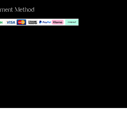
yment Method