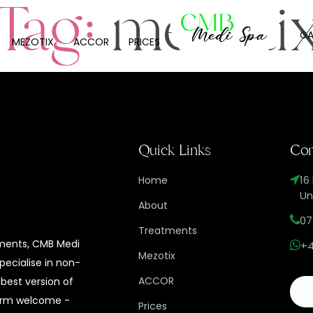
Tag:
mezoti
GA
MEZOTIX
ACCOR
PRICES
Quick Links
Con
16
Home
Un
About
07
Treatments
tments, CMB Medi
+4
Mezotix
specialise in non-
ACCOR
 best version of
 warm welcome -
Prices