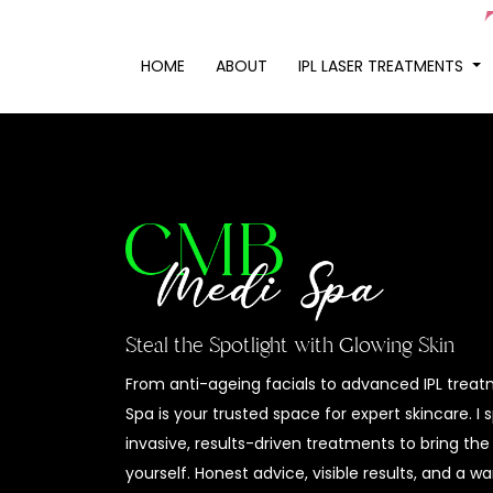
HOME
ABOUT
IPL LASER TREATMENTS
Steal the Spotlight with Glowing Skin
From anti-ageing facials to advanced IPL trea
Spa is your trusted space for expert skincare. I 
invasive, results-driven treatments to bring the
yourself. Honest advice, visible results, and a