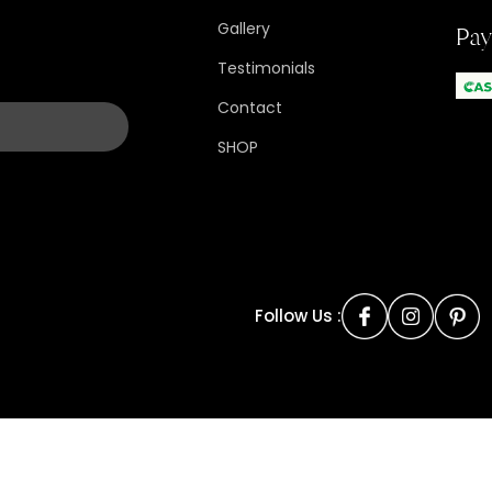
Gallery
Pa
Testimonials
Contact
SHOP
Follow Us :