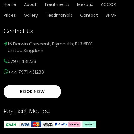
Home
About
Treatments
Mezotix
ACCOR
Prices
Gallery
Testimonials
Contact
SHOP
Contact Us
16 Darwin Crescent, Plymouth, PL3 6DX,
United Kingdom
07971 431238
+44 7971 431238
BOOK NOW
Payment Method