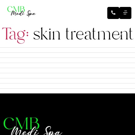
Tag:
skin treatment