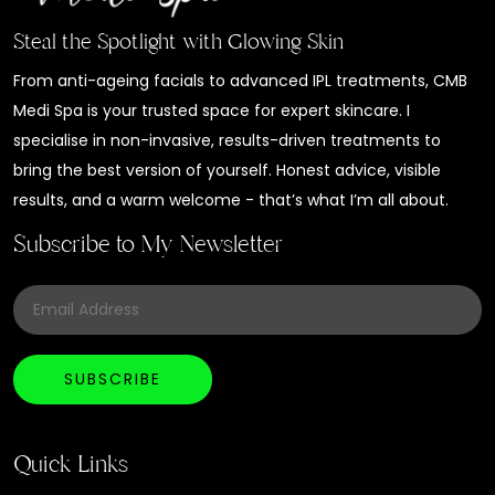
Steal the Spotlight with Glowing Skin
From anti-ageing facials to advanced IPL treatments, CMB
Medi Spa is your trusted space for expert skincare. I
specialise in non-invasive, results-driven treatments to
bring the best version of yourself. Honest advice, visible
results, and a warm welcome - that’s what I’m all about.
Subscribe to My Newsletter
Quick Links