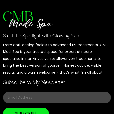
Steal the Spotlight with Glowing Skin
From anti-ageing facials to advanced IPL treatments, CMB
Medi Spa is your trusted space for expert skincare. I
specialise in non-invasive, results-driven treatments to
bring the best version of yourself. Honest advice, visible
results, and a warm welcome - that’s what I’m all about.
Subscribe to My Newsletter