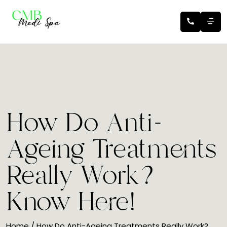
How Do Anti-
Ageing Treatments
Really Work?
Know Here!
Home
/ How Do Anti-Ageing Treatments Really Work?