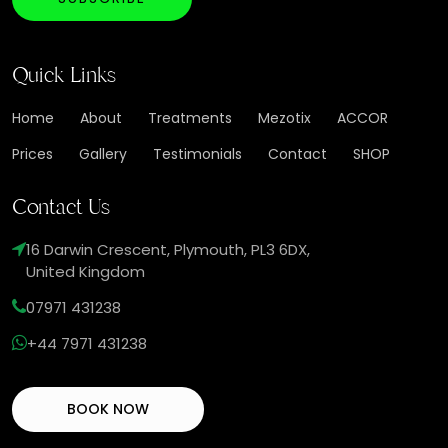
Quick Links
Home
About
Treatments
Mezotix
ACCOR
Prices
Gallery
Testimonials
Contact
SHOP
Contact Us
16 Darwin Crescent, Plymouth, PL3 6DX,
United Kingdom
07971 431238
+44 7971 431238
BOOK NOW