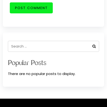
Search
for:
Popular Posts
There are no popular posts to display.