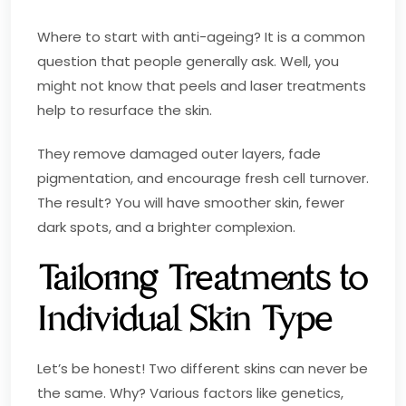
Where to start with anti-ageing? It is a common
question that people generally ask. Well, you
might not know that peels and laser treatments
help to resurface the skin.
They remove damaged outer layers, fade
pigmentation, and encourage fresh cell turnover.
The result? You will have smoother skin, fewer
dark spots, and a brighter complexion.
Tailoring Treatments to
Individual Skin Type
Let’s be honest! Two different skins can never be
the same. Why? Various factors like genetics,