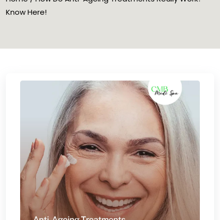
Know Here!