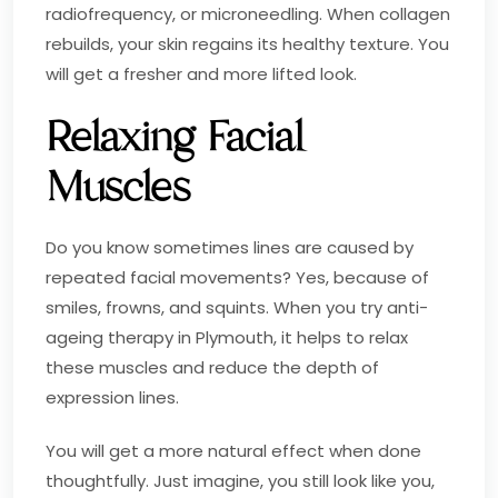
radiofrequency, or microneedling. When collagen
rebuilds, your skin regains its healthy texture. You
will get a fresher and more lifted look.
Relaxing Facial
Muscles
Do you know sometimes lines are caused by
repeated facial movements? Yes, because of
smiles, frowns, and squints. When you try anti-
ageing therapy in Plymouth, it helps to relax
these muscles and reduce the depth of
expression lines.
You will get a more natural effect when done
thoughtfully. Just imagine, you still look like you,