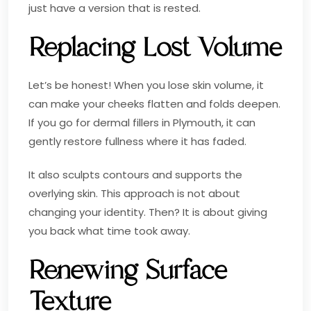
just have a version that is rested.
Replacing Lost Volume
Let’s be honest! When you lose skin volume, it
can make your cheeks flatten and folds deepen.
If you go for dermal fillers in Plymouth, it can
gently restore fullness where it has faded.
It also sculpts contours and supports the
overlying skin. This approach is not about
changing your identity. Then? It is about giving
you back what time took away.
Renewing Surface
Texture