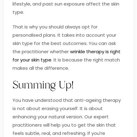
lifestyle, and past sun exposure affect the skin
type.
That is why you should always opt for
personalised plans. It takes into account your
skin type for the best outcomes. You can ask
the practitioner whether
wrinkle therapy is right
for your skin type
. It is because the right match
makes all the difference.
Summing Up!
You have understood that anti-ageing therapy
is not about erasing yourself. It is about
enhancing your natural version. Our expert
practitioners will help you to get the skin that
feels subtle, real, and refreshing. If you’re