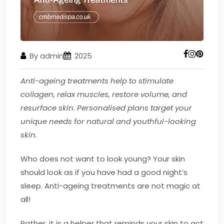
By admin
2025
Anti-ageing treatments help to stimulate
collagen, relax muscles, restore volume, and
resurface skin. Personalised plans target your
unique needs for natural and youthful-looking
skin.
Who does not want to look young? Your skin
should look as if you have had a good night’s
sleep. Anti-ageing treatments are not magic at
all!
Rather, it is a helper that reminds your skin to act