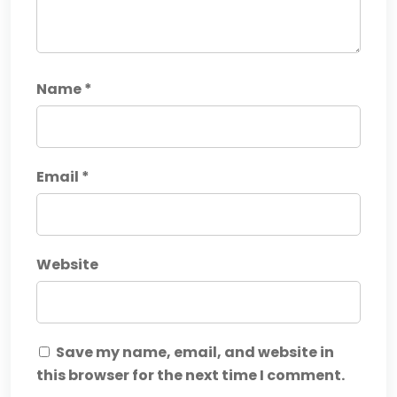
Name
*
Email
*
Website
Save my name, email, and website in
this browser for the next time I comment.