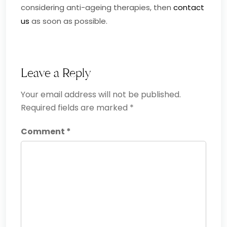
considering anti-ageing therapies, then
contact
us
as soon as possible.
Leave a Reply
Your email address will not be published.
Required fields are marked
*
Comment
*