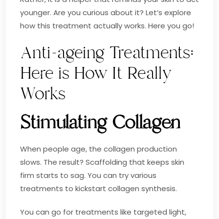
younger. Are you curious about it? Let’s explore
how this treatment actually works. Here you go!
Anti-ageing Treatments:
Here is How It Really
Works
Stimulating Collagen
When people age, the collagen production
slows. The result? Scaffolding that keeps skin
firm starts to sag. You can try various
treatments to kickstart collagen synthesis.
You can go for treatments like targeted light,